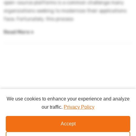
open-source platforms is a common challenge many
organizations seeking to modernize their applications
face. Fortunately, this process
Read More
We use cookies to enhance your experience and analyze
our traffic.
Privacy Policy
Copyright
Accept
©2026
Websphereportalguru.com
.
All Rights Reserved.