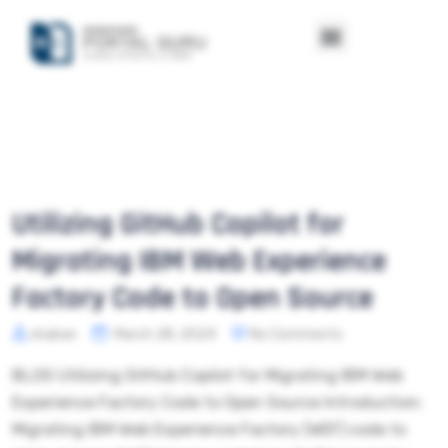
Utilizing GitHub Copilot for
Migrating IBM Web Experience
Factory Code to Open Source
shaban
March 28, 2024
No Comments
BLOG Utilizing GitHub Copilot for Migrating IBM Web
Experience Factory Code to Open Source Introduction:
Migrating IBM Web Experience Factory (WEF) code to