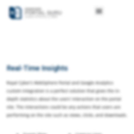
Real-Time Insights
Royal Cyber’s WebSphere Portal and Google Analytics
custom integration is a perfect solution that gives the in-
depth statistics about the users’ interaction on the portal
site. The interactions could be any actions that users are
performing on the site such as views, clicks, and downloads.