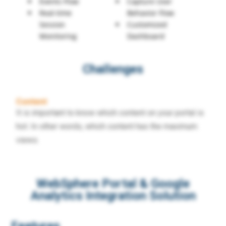
Events Flow
Capture User
Real-time
Behavior Flow
Session
Customized
Monitoring
Dashboard
Challenges
Content
It is important to know which content on your portal is
hot. In other words, which content has the maximum
views.
WebSphere Portal & Google
Analytics Integration Solution