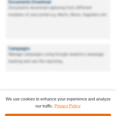
Documents Download
Documents download capturing from different
modules of your portal e.g. Alerts, News, Suppliers etc.
Campaigns
Manage campaigns using Google analytics campaign
tracking and see the reporting.
We use cookies to enhance your experience and analyze
our traffic.
Privacy Policy
Copyright