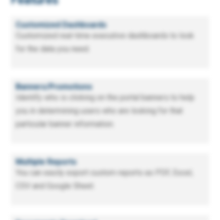
Features
Customized Dashboards
Customized real-time executive dashboards to look
for the data you need.
Banners/Promotions
Identify who is clicking on the portal banners to help
you in determining users who are looking for that
particular banner information.
Multiple Reports
You can easily export custom reports as PDF, Excel,
CSV and Google Sheet.