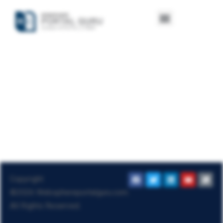
Copyright
©2026
Websphereportalguru.com
.
All Rights Reserved.