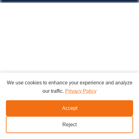
We use cookies to enhance your experience and analyze
our traffic.
Privacy Policy
Accept
Reject